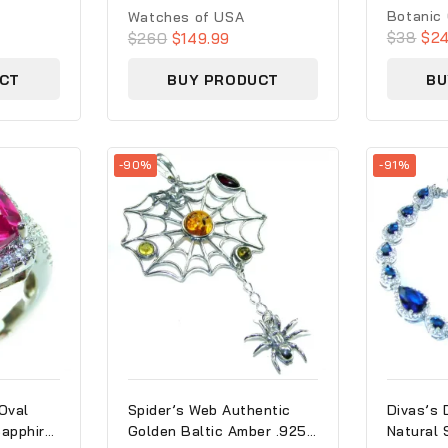
0
0
Botanic
Watches of USA
out
out
$
38
$
24
$
260
$
149.99
of
of
5
5
CT
BUY PRODUCT
BU
-90%
-91%
Oval
Spider’s Web Authentic
Divas’s 
Sapphire
Golden Baltic Amber .925
Natural 