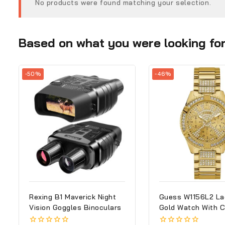
No products were found matching your selection.
Based on what you were looking for,
-50%
-46%
Rexing B1 Maverick Night
Guess W1156L2 La
Vision Goggles Binoculars
Gold Watch With C