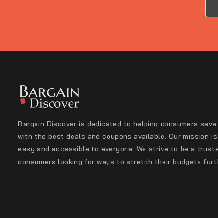
Bargain Discover is dedicated to helping consumers save
with the best deals and coupons available. Our mission i
easy and accessible to everyone. We strive to be a trust
consumers looking for ways to stretch their budgets furt