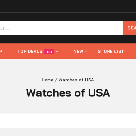
P
TOP DEALS
NEW
STORE LIST
HOT
Home
/
Watches of USA
Watches of USA