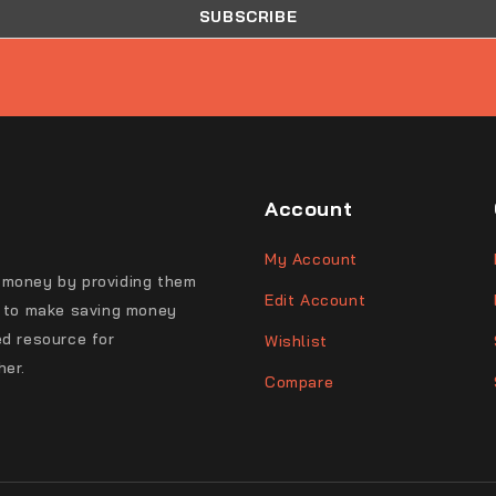
Account
My Account
 money by providing them
Edit Account
s to make saving money
ed resource for
Wishlist
her.
Compare