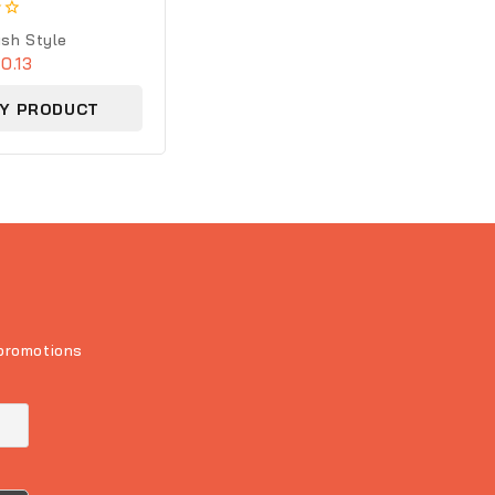
 Silver Handcrafted
ush Style
0.13
Y PRODUCT
 promotions