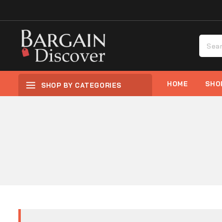
HOME
SHO
SHOP BY CATEGORIES