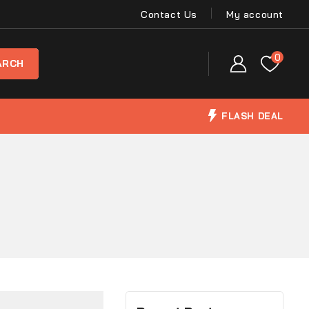
Contact Us
My account
0
FLASH DEAL