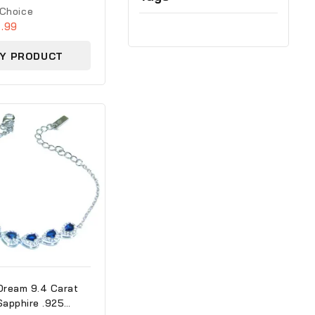
 Choice
.99
Y PRODUCT
Dream 9.4 Carat
Sapphire .925