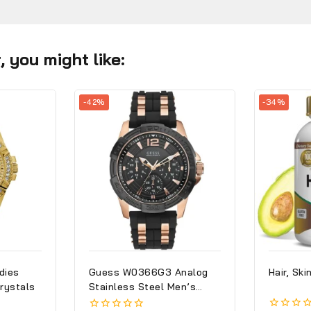
 you might like:
-42%
-34%
dies
Guess W0366G3 Analog
Hair, Ski
rystals
Stainless Steel Men’s
Watch