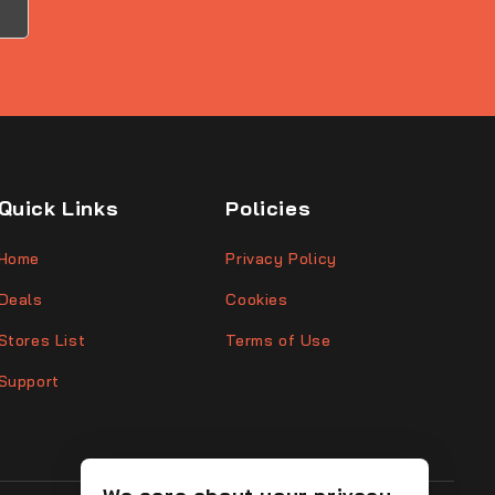
Quick Links
Policies
Home
Privacy Policy
Deals
Cookies
Stores List
Terms of Use
Support