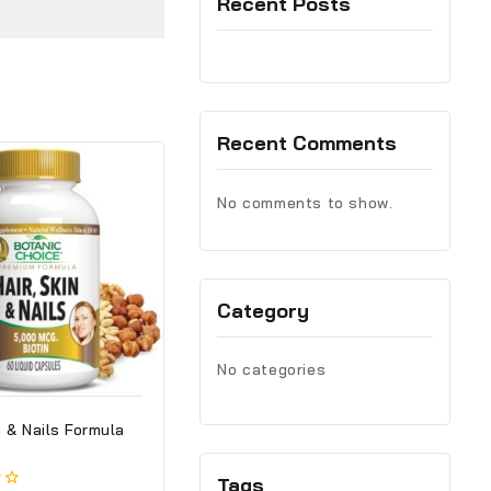
Recent Posts
Recent Comments
No comments to show.
Category
No categories
n & Nails Formula
Tags