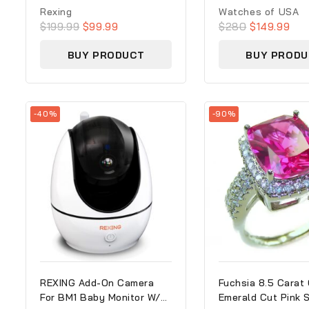
0
0
Rexing
Watches of USA
out
out
$
199.99
$
99.99
$
280
$
149.99
of
of
5
5
BUY PRODUCT
BUY PRODU
-40%
-90%
REXING Add-On Camera
Fuchsia 8.5 Carat 
For BM1 Baby Monitor W/
Emerald Cut Pink 