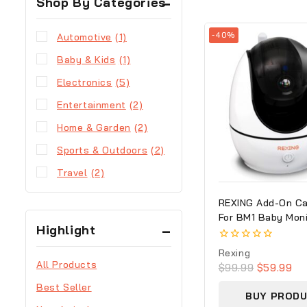
Shop By Categories
-40%
Automotive
(1)
Baby & Kids
(1)
Electronics
(5)
Entertainment
(2)
Home & Garden
(2)
Sports & Outdoors
(2)
Travel
(2)
REXING Add-On C
For BM1 Baby Moni
Highlight
Recording Capabili
720p Video/Audio
0
Rexing
out
All Products
$
99.99
$
59.99
of
5
Best Seller
BUY PROD