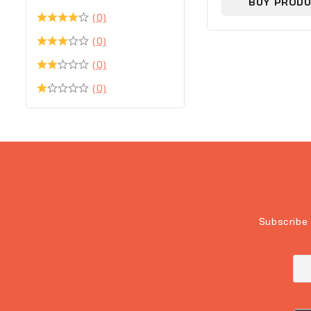
BUY PROD
(0)
(0)
(0)
(0)
Subscribe 