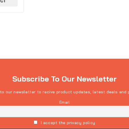
UCT
Subscribe To Our Newsletter
to our newsletter to recive product updates, latest deals and
Email
I accept the privacy policy