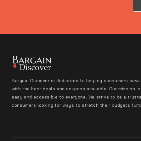
Bargain Discover is dedicated to helping consumers save
with the best deals and coupons available. Our mission i
easy and accessible to everyone. We strive to be a trust
consumers looking for ways to stretch their budgets furt