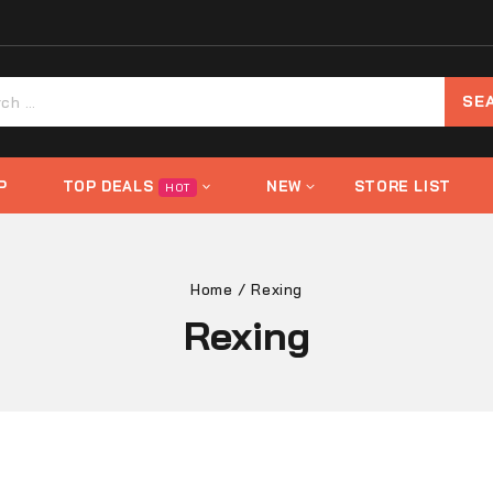
P
TOP DEALS
NEW
STORE LIST
HOT
Home
/
Rexing
Rexing
s