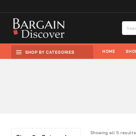
HOME
SHO
SHOP BY CATEGORIES
Showing all
5
result