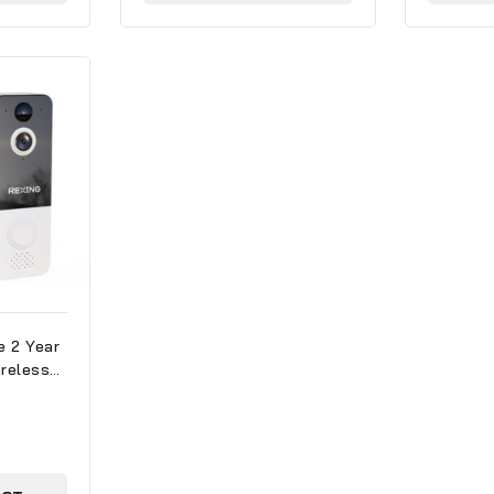
e 2 Year
reless
mera
ith WiFi