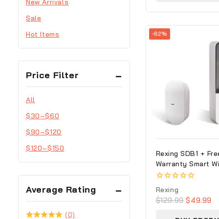
New Arrivals
Sale
Hot Items
-62%
Price Filter
All
$
30
–
$
60
$
90
–
$
120
$
120
–
$
150
Rexing SDB1 + Fre
Warranty Smart Wi
Video Doorbell Ca
1080p Recording W
0
Average Rating
Rexing
out
$
129.99
$
49.99
of
5
(0)