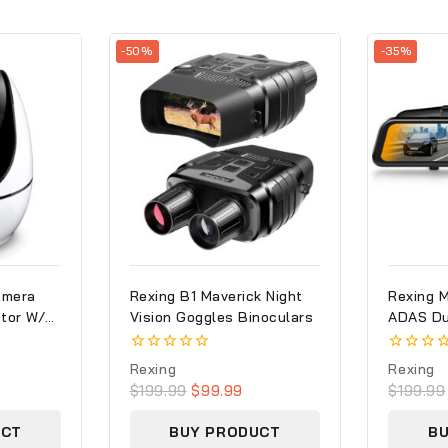
-50%
-35%
amera
Rexing B1 Maverick Night
Rexing 
tor W/
Vision Goggles Binoculars
ADAS Du
ties
Cam 108
With GP
0
0
Rexing
Rexing
out
out
$
199.99
$
99.99
$
199.99
of
of
5
5
UCT
BUY PRODUCT
B