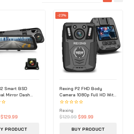
-23%
M2 Smart BSD
Rexing P2 FHD Body
al Mirror Dash
Camera 1080p Full HD With
0p (Front+Rear)
Type-C Port
S
0
Rexing
out
$
129.99
$
129.99
$
99.99
of
5
UY PRODUCT
BUY PRODUCT