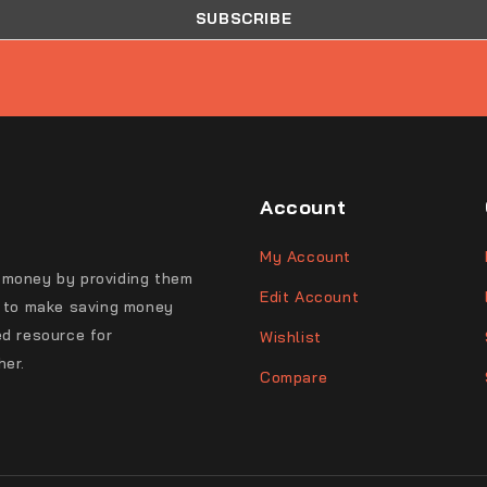
Account
My Account
 money by providing them
Edit Account
s to make saving money
ed resource for
Wishlist
her.
Compare