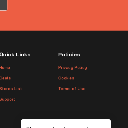
Quick Links
Policies
Home
Privacy Policy
Deals
Cookies
Stores List
Terms of Use
Support