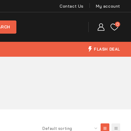
Contact Us
My account
0
FLASH DEAL