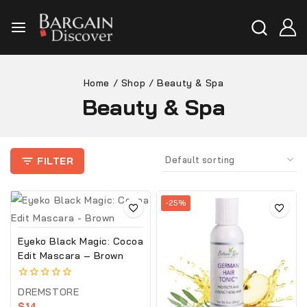
Home
/
Shop
/
Beauty & Spa
Beauty & Spa
FILTER
-25%
Eyeko Black Magic: Cocoa
Edit Mascara – Brown
0
DREMSTORE
out
$
14