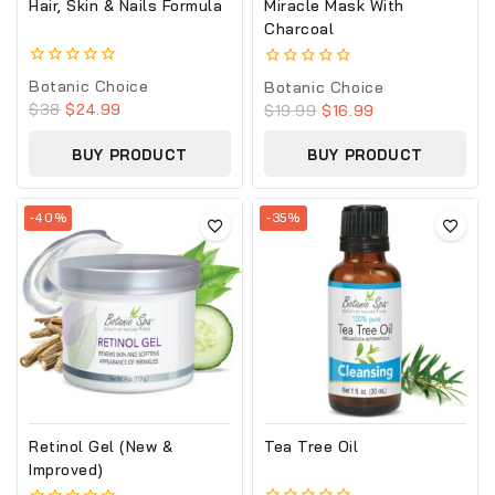
Hair, Skin & Nails Formula
Miracle Mask With
Charcoal
0
0
Botanic Choice
Botanic Choice
out
out
$
38
$
24.99
$
19.99
$
16.99
of
of
5
5
BUY PRODUCT
BUY PRODUCT
-40%
-35%
Retinol Gel (New &
Tea Tree Oil
Improved)