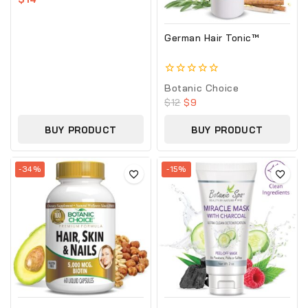
of
5
German Hair Tonic™
0
Botanic Choice
out
$
12
$
9
of
5
BUY PRODUCT
BUY PRODUCT
-34%
-15%