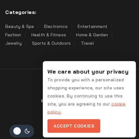
Categories:
Beauty & Spa
Electronics
Entertainment
Fashion
Health & Fitness
Home & Garden
Jewelry
Sports & Outdoors
Travel
We care about your privacy
To provide you with a personalized
shopping experience, our site uses
cookies. By continuing to use this
© 2026 Bargain Discover
site, you are agreeing to our
cookie
policy.
Contact Us
ACCEPT COOKIES