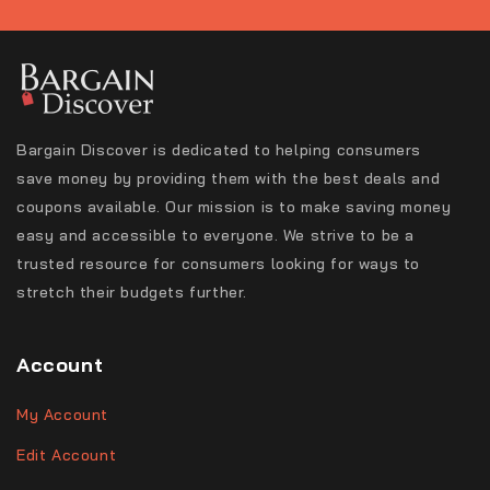
Bargain Discover is dedicated to helping consumers
save money by providing them with the best deals and
coupons available. Our mission is to make saving money
easy and accessible to everyone. We strive to be a
trusted resource for consumers looking for ways to
stretch their budgets further.
Account
My Account
Edit Account