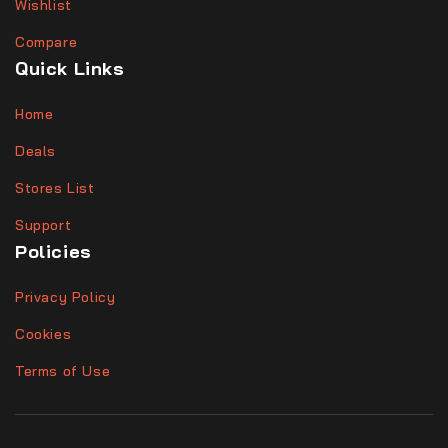
Wishlist
Compare
Quick Links
Home
Deals
Stores List
Support
Policies
Privacy Policy
Cookies
Terms of Use